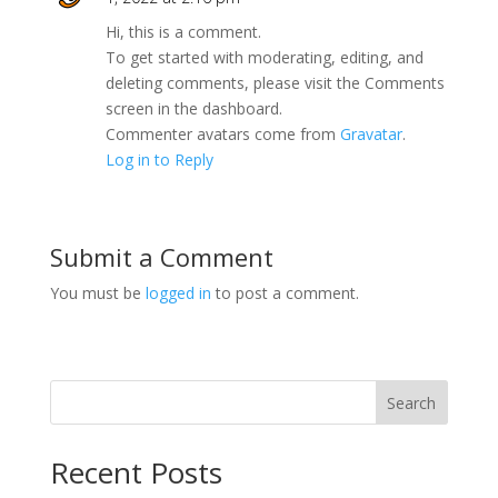
Hi, this is a comment.
To get started with moderating, editing, and
deleting comments, please visit the Comments
screen in the dashboard.
Commenter avatars come from
Gravatar
.
Log in to Reply
Submit a Comment
You must be
logged in
to post a comment.
Search
Recent Posts