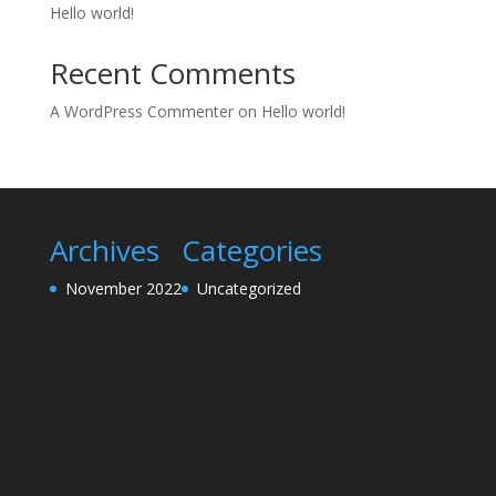
Hello world!
Recent Comments
A WordPress Commenter
on
Hello world!
Archives
Categories
November 2022
Uncategorized