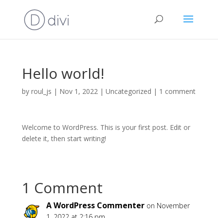
Hello world!
by
roul_js
|
Nov 1, 2022
|
Uncategorized
|
1 comment
Welcome to WordPress. This is your first post. Edit or
delete it, then start writing!
1 Comment
A WordPress Commenter
on November
1, 2022 at 2:16 pm